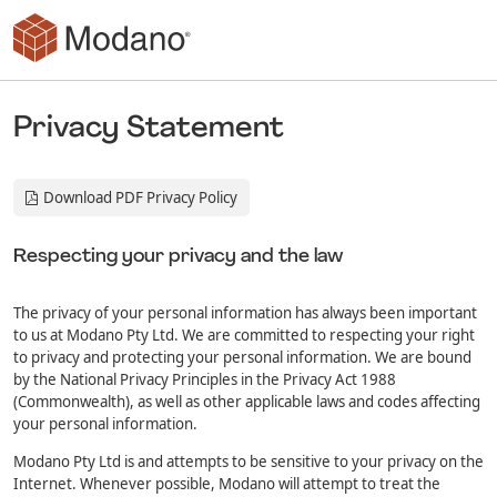
Skip to main content
Privacy Statement
Download PDF Privacy Policy
Respecting your privacy and the law
The privacy of your personal information has always been important
to us at Modano Pty Ltd. We are committed to respecting your right
to privacy and protecting your personal information. We are bound
by the National Privacy Principles in the Privacy Act 1988
(Commonwealth), as well as other applicable laws and codes affecting
your personal information.
Modano Pty Ltd is and attempts to be sensitive to your privacy on the
Internet. Whenever possible, Modano will attempt to treat the