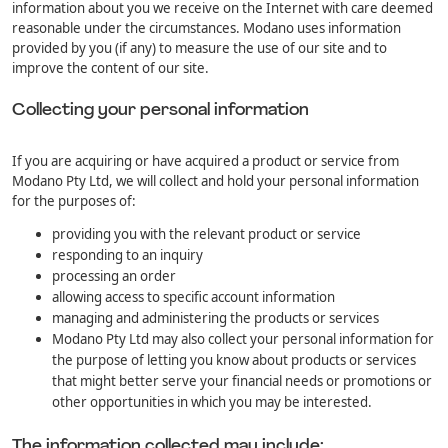
information about you we receive on the Internet with care deemed
reasonable under the circumstances. Modano uses information
provided by you (if any) to measure the use of our site and to
improve the content of our site.
Collecting your personal information
If you are acquiring or have acquired a product or service from
Modano Pty Ltd, we will collect and hold your personal information
for the purposes of:
providing you with the relevant product or service
responding to an inquiry
processing an order
allowing access to specific account information
managing and administering the products or services
Modano Pty Ltd may also collect your personal information for
the purpose of letting you know about products or services
that might better serve your financial needs or promotions or
other opportunities in which you may be interested.
The information collected may include: