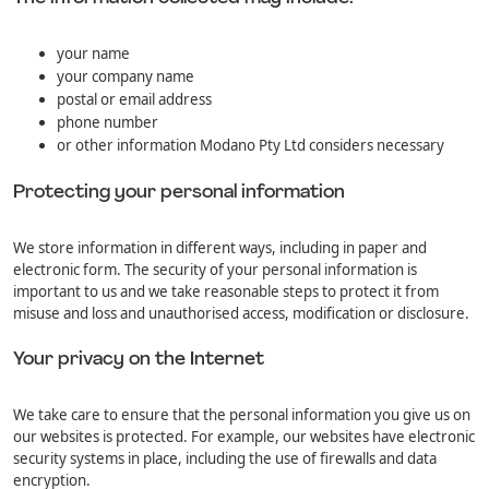
your name
your company name
postal or email address
phone number
or other information Modano Pty Ltd considers necessary
Protecting your personal information
We store information in different ways, including in paper and
electronic form. The security of your personal information is
important to us and we take reasonable steps to protect it from
misuse and loss and unauthorised access, modification or disclosure.
Your privacy on the Internet
We take care to ensure that the personal information you give us on
our websites is protected. For example, our websites have electronic
security systems in place, including the use of firewalls and data
encryption.