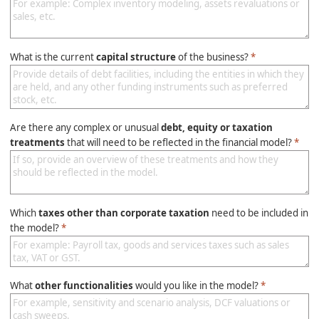
What is the current
capital structure
of the business?
*
Are there any complex or unusual
debt, equity or taxation
treatments
that will need to be reflected in the financial model?
*
Which
taxes other than corporate taxation
need to be included in
the model?
*
What
other functionalities
would you like in the model?
*