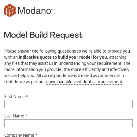
Skip to main content
Model Build Request
Please answer the following questions so we're able to provide you
with an
indicative quote to build your model for you
, attaching
any files that may assist us in understanding your requirement. The
more information you provide, the more efficiently and effectively
we can help you. All correspondence is treated as commercial in
confidence as per our
downloadable confidentiality agreement
.
First Name
*
Last Name
*
Company Name
*