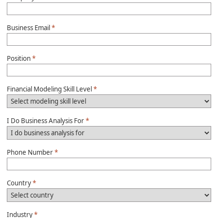
Business Email
*
Position
*
Financial Modeling Skill Level
*
I Do Business Analysis For
*
Phone Number
*
Country
*
Industry
*