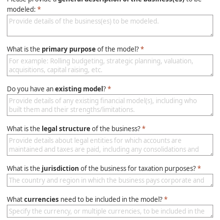
modeled:
*
What is the
primary purpose
of the model?
*
Do you have an
existing model
?
*
What is the
legal structure
of the business?
*
What is the
jurisdiction
of the business for taxation purposes?
*
What
currencies
need to be included in the model?
*