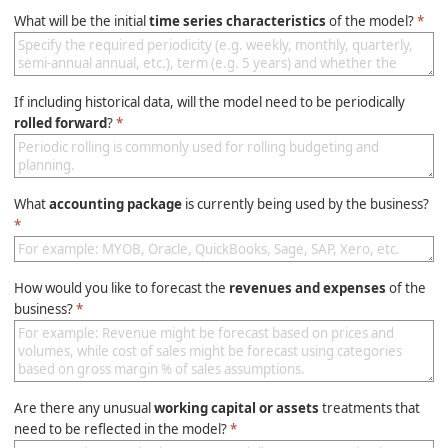
What will be the initial
time series characteristics
of the model?
*
If including historical data, will the model need to be periodically
rolled forward
?
*
What
accounting package
is currently being used by the business?
*
How would you like to forecast the
revenues and expenses
of the
business?
*
Are there any unusual
working capital or assets
treatments that
need to be reflected in the model?
*