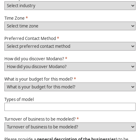
Time Zone
*
Preferred Contact Method
*
How did you discover Modano?
*
What is your budget for this model?
*
Types of model
Turnover of business to be modeled?
*
Please provide a
general description of the business(es)
to be